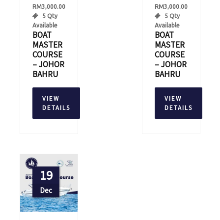
RM
3,000.00
RM
3,000.00
5 Qty
5 Qty
Available
Available
BOAT
BOAT
MASTER
MASTER
COURSE
COURSE
– JOHOR
– JOHOR
BAHRU
BAHRU
VIEW
VIEW
DETAILS
DETAILS
19
Dec