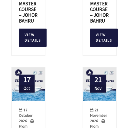
MASTER
MASTER
COURSE
COURSE
– JOHOR
– JOHOR
BAHRU
BAHRU
VIEW
VIEW
DETAILS
DETAILS
17
21
Oct
Nov
17
21
October
November
2026
2026
From
From