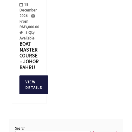
19
December
2026
From
RM
3,000.00
5 Qty
Available
BOAT
MASTER
COURSE
– JOHOR
BAHRU
VIEW
DETAILS
Search