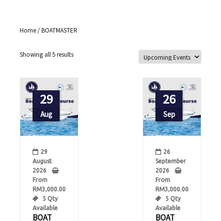
Home
/ BOATMASTER
Showing all 5 results
29
26
Aug
Sep
29
26
August
September
2026
2026
From
From
RM
3,000.00
RM
3,000.00
5 Qty
5 Qty
Available
Available
BOAT
BOAT