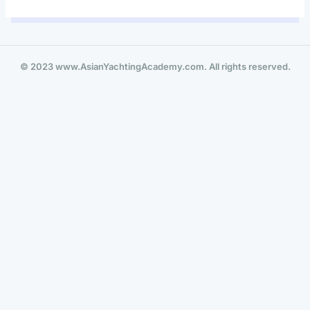
© 2023 www.AsianYachtingAcademy.com. All rights reserved.