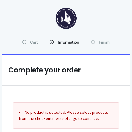
Cart
Information
Finish
Complete your order
No product is selected. Please select products
from the checkout meta settings to continue.